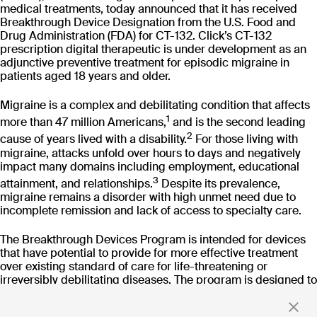
CT-152
medical treatments, today announced that it has received
As
Breakthrough Device Designation from the U.S. Food and
Rejoyn
Drug Administration (FDA) for CT-132. Click’s CT-132
INDICATION
COLLABORATOR
IND
prescription digital therapeutic is under development as an
Major Depressive
Ty
adjunctive preventive treatment for episodic migraine in
Disorder (MDD)
patients aged 18 years and older.
PHASE
PH
Launch
FD
Migraine is a complex and debilitating condition that affects
1
more than 47 million Americans,
and is the second leading
Read more
2
cause of years lived with a disability.
For those living with
migraine, attacks unfold over hours to days and negatively
impact many domains including employment, educational
3
attainment, and relationships.
Despite its prevalence,
migraine remains a disorder with high unmet need due to
incomplete remission and lack of access to specialty care.
Stay up to date
The Breakthrough Devices Program is intended for devices
with news and updates
that have potential to provide for more effective treatment
over existing standard of care for life-threatening or
irreversibly debilitating diseases. The program is designed to
expedite the development and review of medical devices
meeting Breakthrough criteria in the United States.
By clicking 'Submit,' you consent to receive email messages from
Click.