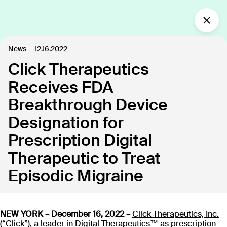
What’s new?
News
12.16.2022
Click Therapeutics
Insights
Defining the future of
Receives FDA
Clinical Care.
Breakthrough Device
Our industry-leading approach is paving the way
Designation for
for personalized, patient-centric treatments.
Prescription Digital
Therapeutic to Treat
All
Insights
News
Publications
In the
109
18
40
35
Episodic Migraine
Discover our products
NEW YORK – December 16, 2022 –
Click Therapeutics, Inc.
(“Click”), a leader in Digital Therapeutics™ as prescription