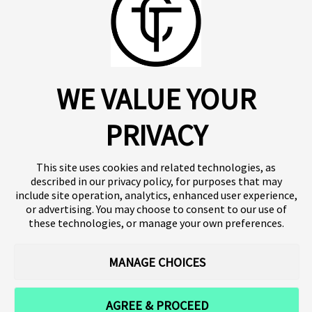
About us
Click SE
Insights
Press
WE VALUE YOUR
Publications
Platform
Our products
Contact
Terms of use
Team
PRIVACY
Clinical trials
Terminology
Privacy policy
Careers
This site uses cookies and related technologies, as
described in our privacy policy, for purposes that may
include site operation, analytics, enhanced user experience,
or advertising. You may choose to consent to our use of
Follow our news
these technologies, or manage your own preferences.
MANAGE CHOICES
AGREE & PROCEED