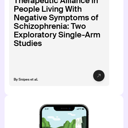
Therapeutic Alliance in
PHASE
People Living With
Phase 1: Discovery
Negative Symptoms of
Schizophrenia: Two
Exploratory Single-Arm
Studies
CT-171
CT-171
INDICATION
COLLABORATOR
Atopic Dermatitis
PHASE
By
Snipes et al.
Phase 1: Discovery
CT-181
CT-181