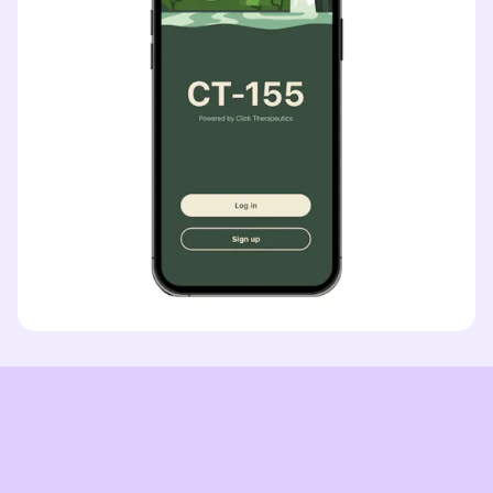
INDICATION
COLLABORATOR
Obesity
PHASE
Phase 1: Discovery
CT-191
CT-191
INDICATION
COLLABORATOR
Oncology
PHASE
Phase 1: Discovery