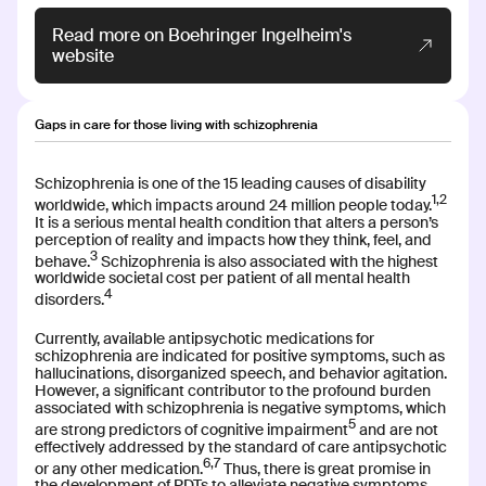
Read more on Boehringer Ingelheim's
Read more
website
Gaps in care for those living with schizophrenia
CT-132
CT-132
Schizophrenia is one of the 15 leading causes of disability
1,2
INDICATION
COLLABORATOR
worldwide, which impacts around 24 million people today.
Episodic Migraine
It is a serious mental health condition that alters a person’s
perception of reality and impacts how they think, feel, and
3
PHASE
behave.
Schizophrenia is also associated with the highest
FDA Authorized
worldwide societal cost per patient of all mental health
4
disorders.
Currently, available antipsychotic medications for
Read more
schizophrenia are indicated for positive symptoms, such as
hallucinations, disorganized speech, and behavior agitation.
However, a significant contributor to the profound burden
associated with schizophrenia is negative symptoms, which
5
are strong predictors of cognitive impairment
and are not
effectively addressed by the standard of care antipsychotic
CT-155
CT-155
6,7
or any other medication.
Thus, there is great promise in
the development of PDTs to alleviate negative symptoms,