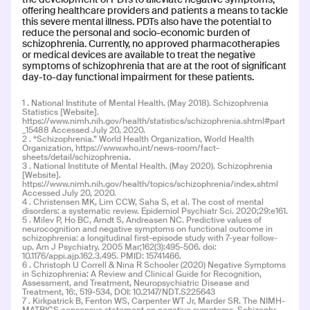
INDICATION
COLLABORATOR
offering healthcare providers and patients a means to tackle
Schizophrenia
this severe mental illness. PDTs also have the potential to
reduce the personal and socio-economic burden of
PHASE
schizophrenia. Currently, no approved pharmacotherapies
Phase 3: Pivotal/Reg
or medical devices are available to treat the negative
symptoms of schizophrenia that are at the root of significant
day-to-day functional impairment for these patients.
Read more
1 . National Institute of Mental Health. (May 2018). Schizophrenia
Statistics [Website].
https://www.nimh.nih.gov/health/statistics/schizophrenia.shtml#part
_15488 Accessed July 20, 2020.
2 . “Schizophrenia.” World Health Organization, World Health
Organization, https://www.who.int/news-room/fact-
sheets/detail/schizophrenia.
3 . National Institute of Mental Health. (May 2020). Schizophrenia
CT-156
CT-156
[Website].
https://www.nimh.nih.gov/health/topics/schizophrenia/index.shtml
Accessed July 20, 2020.
4 . Christensen MK, Lim CCW, Saha S, et al. The cost of mental
INDICATION
COLLABORATOR
disorders: a systematic review. Epidemiol Psychiatr Sci. 2020;29:e161.
Schizophrenia
5 . Milev P, Ho BC, Arndt S, Andreasen NC. Predictive values of
neurocognition and negative symptoms on functional outcome in
schizophrenia: a longitudinal first-episode study with 7-year follow-
up. Am J Psychiatry. 2005 Mar;162(3):495-506. doi:
PHASE
10.1176/appi.ajp.162.3.495. PMID: 15741466.
Phase 2: Dev/Pilot
6 . Christoph U Correll & Nina R Schooler (2020) Negative Symptoms
in Schizophrenia: A Review and Clinical Guide for Recognition,
Assessment, and Treatment, Neuropsychiatric Disease and
Treatment, 16:, 519-534, DOI: 10.2147/NDT.S225643
7 . Kirkpatrick B, Fenton WS, Carpenter WT Jr, Marder SR. The NIMH-