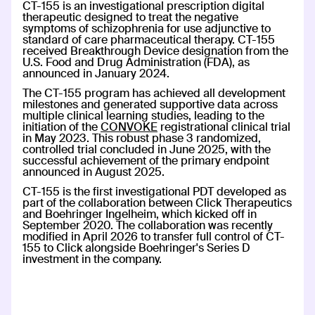
CT-155 is an investigational prescription digital
therapeutic designed to treat the negative
CT-152
symptoms of schizophrenia for use adjunctive to
standard of care pharmaceutical therapy.
CT-155
Rejoyn
received Breakthrough Device designation from the
U.S. Food and Drug Administration (FDA), as
INDICATION
COLLABORATOR
announced in January 2024.
Major Depressive Disorder
(MDD)
The CT-155 program has achieved all development
PHASE
milestones and generated supportive data across
Launch
multiple clinical learning studies, leading to the
initiation of the
CONVOKE
registrational clinical trial
in May 2023. This robust phase 3 randomized,
controlled trial concluded in June 2025, with the
Read more
successful achievement of the primary endpoint
announced in August 2025.
CT-155 is the first investigational PDT developed as
part of the collaboration between Click Therapeutics
and Boehringer Ingelheim, which kicked off in
AspyreRx
September 2020. The collaboration was recently
AspyreRx
AspyreRx™
modified in April 2026 to transfer full control of CT-
155 to Click alongside Boehringer's Series D
INDICATION
COLLABORATOR
investment in the company.
Type 2 Diabetes
PHASE
FDA Authorized