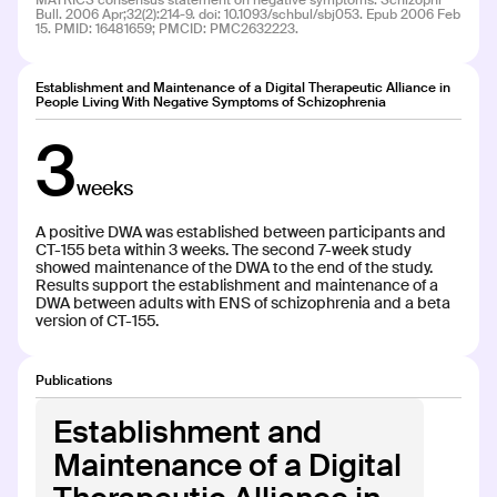
MATRICS consensus statement on negative symptoms. Schizophr
Bull. 2006 Apr;32(2):214-9. doi: 10.1093/schbul/sbj053. Epub 2006 Feb
15. PMID: 16481659; PMCID: PMC2632223.
CT-102
CT-102
Establishment and Maintenance of a Digital Therapeutic Alliance in
People Living With Negative Symptoms of Schizophrenia
INDICATION
COLLABORATOR
3
Opioid Use Disorder (OUD)
weeks
PHASE
Phase 2: Dev/Pilot
A positive DWA was established between participants and
CT-155 beta within 3 weeks. The second 7-week study
showed maintenance of the DWA to the end of the study.
Results support the establishment and maintenance of a
DWA between adults with ENS of schizophrenia and a beta
version of CT-155.
CT-133
CT-133
Publications
Establishment and
INDICATION
COLLABORATOR
Multiple Sclerosis (MS)
Maintenance of a Digital