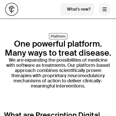
What’s new?
Platform
One powerful platform.
Many ways to treat disease.
We are expanding the possibilities of medicine
with software as treatments. Our platform-based
approach combines scientifically proven
therapies with proprietary neuromodulatory
mechanisms of action to deliver clinically-
meaningful interventions.
Developing 
What are Prescription Digital