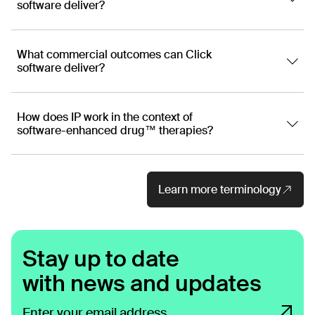
software deliver?
What commercial outcomes can Click
software deliver?
How does IP work in the context of
software-enhanced drug™ therapies?
Learn more terminology
Stay up to date
with news and updates