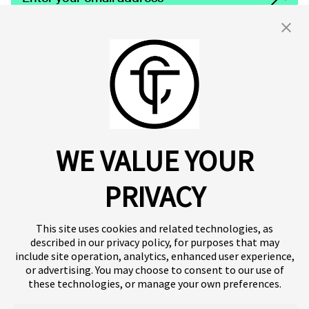
By clicking 'Submit,' you consent to receive email messages from
Click.
For more information, see our privacy policy
here.
About us
Click SE
Insights
Press
WE VALUE YOUR
Publications
Platform
Our products
Contact
Terms of use
Team
PRIVACY
Clinical trials
Terminology
Privacy policy
Careers
This site uses cookies and related technologies, as
described in our privacy policy, for purposes that may
include site operation, analytics, enhanced user experience,
or advertising. You may choose to consent to our use of
Follow our news
these technologies, or manage your own preferences.