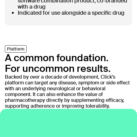
software combination product, co-branded
with a drug
Indicated for use alongside a specific drug
Platform
A common foundation.
For uncommon results.
Backed by over a decade of development, Click’s
platform can target any disease, symptom or side effect
with an underlying neurological or behavioral
component. It can also enhance the value of
pharmacotherapy directly by supplementing efficacy,
supporting adherence or improving tolerability.