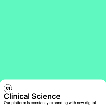
Clinical Science
Our platform is constantly expanding with new digital