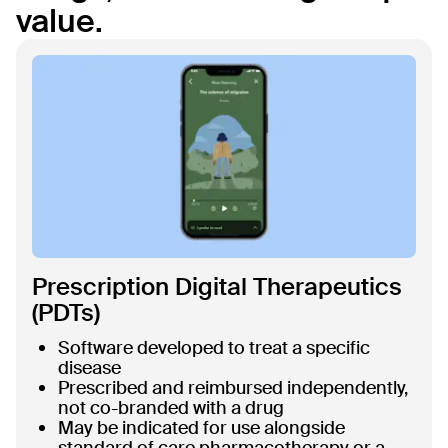
value.
Prescription Digital Therapeutics
(PDTs)
Software developed to treat a specific
disease
Prescribed and reimbursed independently,
not co-branded with a drug
May be indicated for use alongside
standard of care pharmacotherapy or a