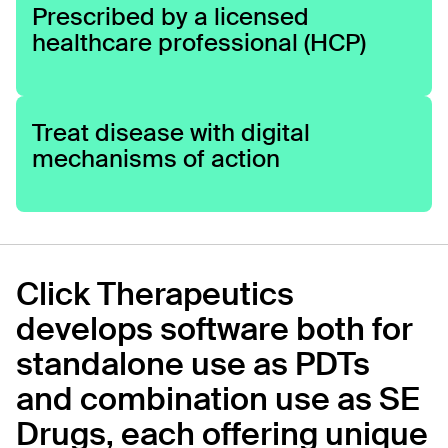
Prescribed by a licensed
healthcare professional (HCP)
Treat disease with digital
mechanisms of action
Click Therapeutics
develops software both for
standalone use as PDTs
and combination use as SE
Drugs, each offering unique