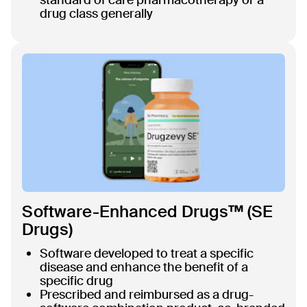
drug class generally
Software-Enhanced Drugs™ (SE
Drugs)
Software developed to treat a specific
disease and enhance the benefit of a
specific drug
Prescribed and reimbursed as a drug-