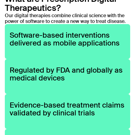
Therapeutics?
engaging

Our digital therapies combine clinical science with the
power of software to create a new way to treat disease.
and
Software-based interventions
delivered as mobile applications
evidence-
based
Regulated by FDA and globally as
medical devices
digital 
treatments.
Evidence-based treatment claims
validated by clinical trials