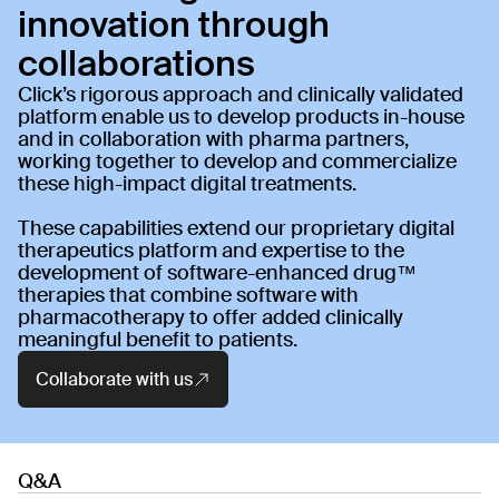
innovation through 
collaborations
Click’s rigorous approach and clinically validated
platform enable us to develop products in-house
and in collaboration with pharma partners,
working together to develop and commercialize
these high-impact digital treatments.
These capabilities extend our proprietary digital
therapeutics platform and expertise to the
development of software-enhanced drug™
therapies that combine software with
pharmacotherapy to offer added clinically
meaningful benefit to patients.
Collaborate with us
Q&A