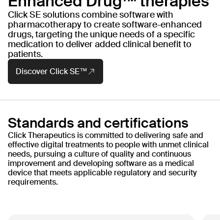
Enhanced Drug™ therapies
Major Depressive
Ty
Disorder (MDD)
Click SE solutions combine software with
PHASE
PH
pharmacotherapy to create software-enhanced
Launch
FD
drugs, targeting the unique needs of a specific
medication to deliver added clinical benefit to
patients.
Read more
Discover Click SE™
Standards and certifications
Click Therapeutics is committed to delivering safe and
effective digital treatments to people with unmet clinical
needs, pursuing a culture of quality and continuous
improvement and developing software as a medical
device that meets applicable regulatory and security
requirements.