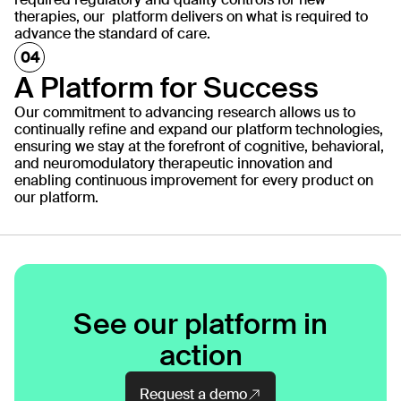
therapies, our platform delivers on what is required to
advance the standard of care.
A Platform for Success
Our commitment to advancing research allows us to
continually refine and expand our platform technologies,
ensuring we stay at the forefront of cognitive, behavioral,
and neuromodulatory therapeutic innovation and
enabling continuous improvement for every product on
our platform.
See our platform in
action
Request a demo