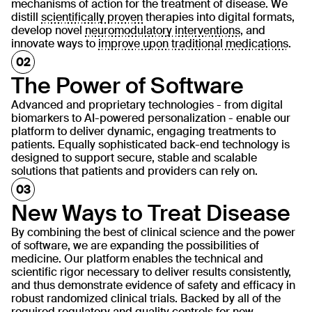
mechanisms of action for the treatment of disease. We
distill
scientifically proven
therapies into digital formats,
develop novel
neuromodulatory interventions
, and
innovate ways to
improve upon traditional medications
.
The Power of Software
Advanced and proprietary technologies - from digital
biomarkers to AI-powered personalization - enable our
platform to deliver dynamic, engaging treatments to
patients. Equally sophisticated back-end technology is
designed to support secure, stable and scalable
solutions that patients and providers can rely on.
New Ways to Treat Disease
By combining the best of clinical science and the power
of software, we are expanding the possibilities of
medicine. Our platform enables the technical and
scientific rigor necessary to deliver results consistently,
and thus demonstrate evidence of safety and efficacy in
robust randomized clinical trials. Backed by all of the
required regulatory and quality controls for new