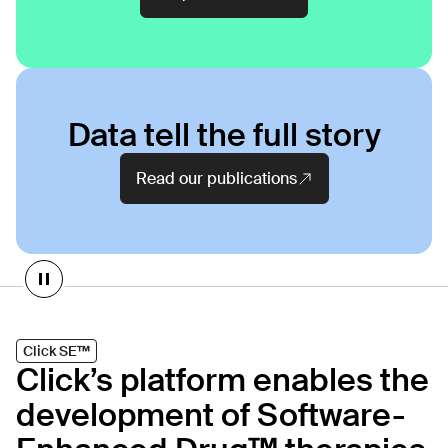
Data tell the full story
Read our publications
Products on our platform
Click SE™
Click’s platform enables the
CT-152
development of Software-
As
Rejoyn
INDICATION
COLLABORATOR
IND