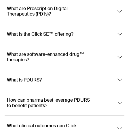
What are Prescription Digital
Therapeutics (PDTs)?
What is the Click SE™ offering?
What are software-enhanced drug™
therapies?
What is PDURS?
How can pharma best leverage PDURS
to benefit patients?
What clinical outcomes can Click