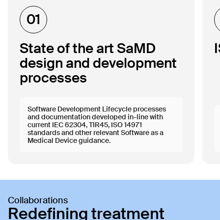
01
State of the art SaMD
design and development
processes
Software Development Lifecycle processes
and documentation developed in-line with
current IEC 62304, TIR45, ISO 14971
standards and other relevant Software as a
Medical Device guidance.
Collaborations
Redefining treatment 