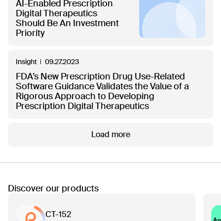
AI-Enabled Prescription
Digital Therapeutics
Should Be An Investment
Priority
Insight
09.27.2023
FDA’s New Prescription Drug Use-Related
Software Guidance Validates the Value of a
Rigorous Approach to Developing
Prescription Digital Therapeutics
Load more
Discover our products
CT-152
As