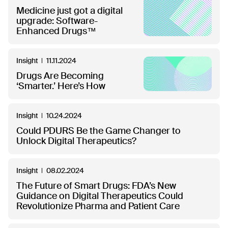
Medicine just got a digital
upgrade: Software-
Enhanced Drugs™
Insight
11.11.2024
Drugs Are Becoming
‘Smarter.’ Here’s How
Insight
10.24.2024
Could PDURS Be the Game Changer to
Unlock Digital Therapeutics?
Insight
08.02.2024
The Future of Smart Drugs: FDA’s New
Guidance on Digital Therapeutics Could
Revolutionize Pharma and Patient Care