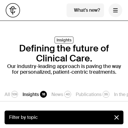
What’s new?
Insights
Defining the future of
Clinical Care.
Our industry-leading approach is paving the way
for personalized, patient-centric treatments.
All
Insights
News
Publications
In the
109
18
40
35
Filter by topic