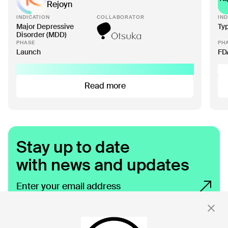
Rejoyn
INDICATION
COLLABORATOR
IND
Major Depressive
Ty
Disorder (MDD)
PHASE
PH
Launch
FD
Read more
Stay up to date
with news and updates
By clicking 'Submit,' you consent to receive email messages from
Click.
For more information, see our privacy policy
here.