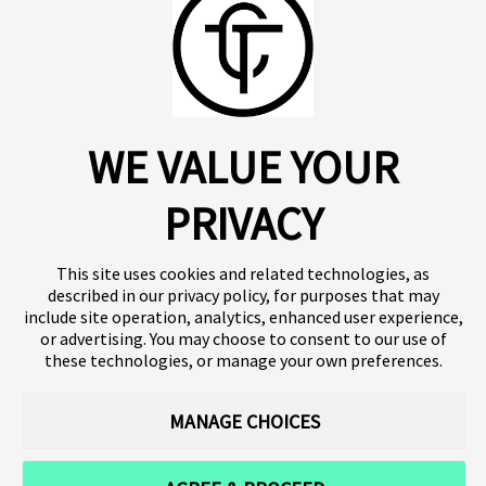
About us
Click SE
Insights
Press
WE VALUE YOUR
Publications
Platform
Our products
Contact
Terms of use
Team
PRIVACY
Clinical trials
Terminology
Privacy policy
Careers
This site uses cookies and related technologies, as
described in our privacy policy, for purposes that may
include site operation, analytics, enhanced user experience,
or advertising. You may choose to consent to our use of
Follow our news
these technologies, or manage your own preferences.
MANAGE CHOICES