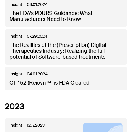
Insight
08.01.2024
The FDA’s PDURS Guidance: What
Manufacturers Need to Know
Insight
07.29.2024
The Realities of the (Prescription) Digital
Therapeutics Industry: Realizing the full
potential of Software-based treatments
Insight
04.01.2024
CT-152 (Rejoyn™) is FDA Cleared
2023
Insight
12.17.2023