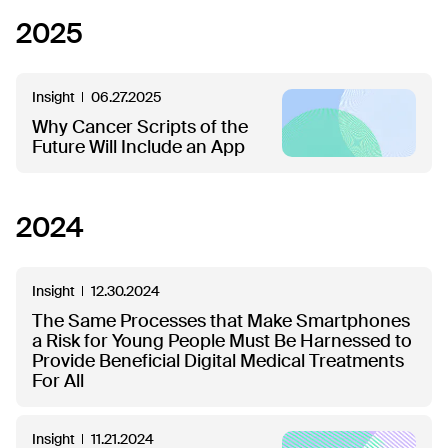
2025
Insight
06.27.2025
Why Cancer Scripts of the
Future Will Include an App
2024
Insight
12.30.2024
The Same Processes that Make Smartphones
a Risk for Young People Must Be Harnessed to
Provide Beneficial Digital Medical Treatments
For All
Insight
11.21.2024