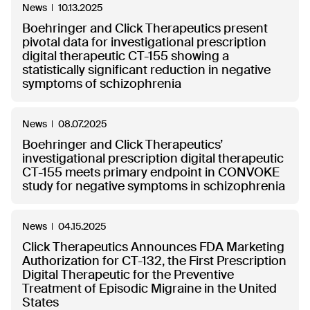
News
10.13.2025
Boehringer and Click Therapeutics present
pivotal data for investigational prescription
digital therapeutic CT-155 showing a
statistically significant reduction in negative
symptoms of schizophrenia
News
08.07.2025
Boehringer and Click Therapeutics’
investigational prescription digital therapeutic
CT-155 meets primary endpoint in CONVOKE
study for negative symptoms in schizophrenia
News
04.15.2025
Click Therapeutics Announces FDA Marketing
Authorization for CT-132, the First Prescription
Digital Therapeutic for the Preventive
Treatment of Episodic Migraine in the United
States