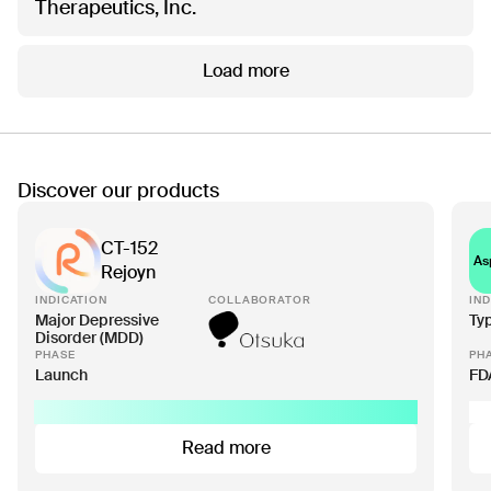
Therapeutics, Inc.
Load more
Discover our products
CT-152
As
Rejoyn
INDICATION
COLLABORATOR
IND
Major Depressive
Ty
Disorder (MDD)
PHASE
PH
Launch
FD
Read more