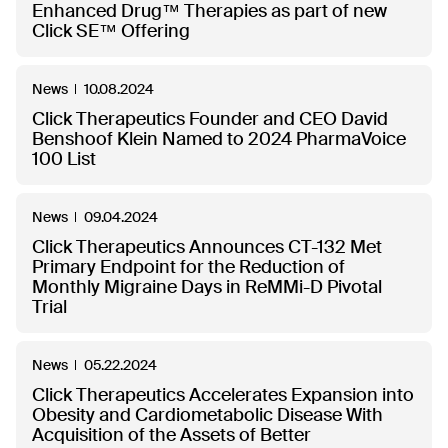
Enhanced Drug™ Therapies as part of new
Click SE™ Offering
News
10.08.2024
Click Therapeutics Founder and CEO David
Benshoof Klein Named to 2024 PharmaVoice
100 List
News
09.04.2024
Click Therapeutics Announces CT-132 Met
Primary Endpoint for the Reduction of
Monthly Migraine Days in ReMMi-D Pivotal
Trial
News
05.22.2024
Click Therapeutics Accelerates Expansion into
Obesity and Cardiometabolic Disease With
Acquisition of the Assets of Better