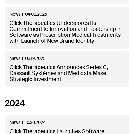
News
04.02.2025
Click Therapeutics Underscores Its
Commitment to Innovation and Leadership in
Software as Prescription Medical Treatments
with Launch of New Brand Identity
News
03.19.2025
Click Therapeutics Announces Series C,
Dassault Systèmes and Medidata Make
Strategic Investment
2024
News
10.30.2024
Click Therapeutics Launches Software-