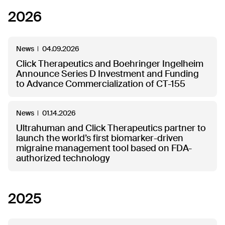
2026
News
04.09.2026
Click Therapeutics and Boehringer Ingelheim
Announce Series D Investment and Funding
to Advance Commercialization of CT-155
News
01.14.2026
Ultrahuman and Click Therapeutics partner to
launch the world’s first biomarker-driven
migraine management tool based on FDA-
authorized technology
2025