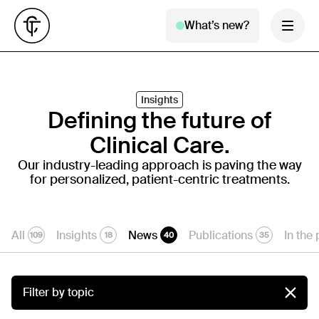
What’s new?
Insights
Defining the future of
Clinical Care.
Our industry-leading approach is paving the way
for personalized, patient-centric treatments.
All
Insights
News
Publications
In the
109
18
40
35
Filter by topic