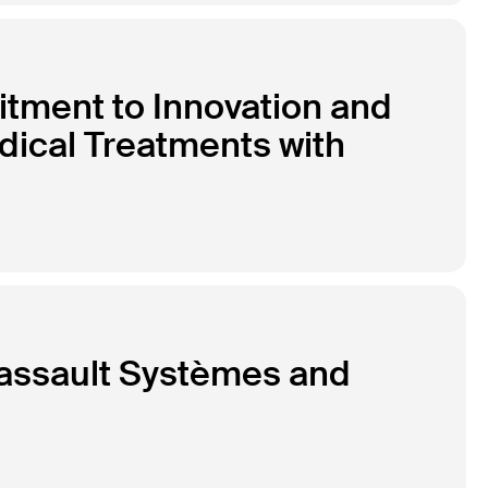
tment to Innovation and
dical Treatments with
Dassault Systèmes and