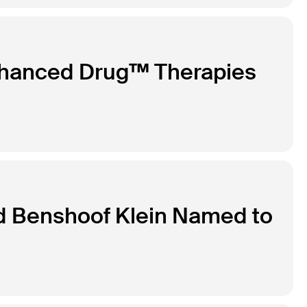
nhanced Drug™ Therapies
d Benshoof Klein Named to