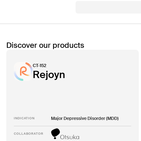
Discover our products
CT-152
Rejoyn
Major Depressive Disorder (MDD)
INDICATION
COLLABORATOR