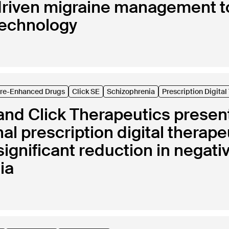
riven migraine management t
technology
are-Enhanced Drugs
Click SE
Schizophrenia
Prescription Digita
nd Click Therapeutics present 
nal prescription digital therap
y significant reduction in nega
ia