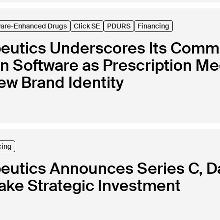
ware-Enhanced Drugs
Click SE
PDURS
Financing
peutics Underscores Its Commi
in Software as Prescription Me
ew Brand Identity
cing
peutics Announces Series C, 
ke Strategic Investment