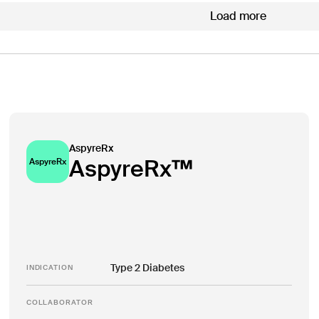
Load more
AspyreRx
AspyreRx™
AspyreRx
Type 2 Diabetes
INDICATION
COLLABORATOR