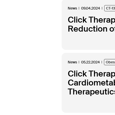
News
09.04.2024
CT-1
Click Thera
Reduction of
News
05.22.2024
Obes
Click Thera
Cardiometabo
Therapeutics