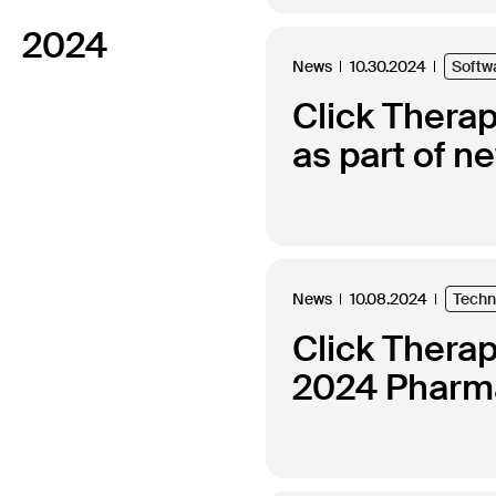
2024
News
10.30.2024
Softw
Click Thera
as part of n
News
10.08.2024
Techn
Click Thera
2024 Pharma