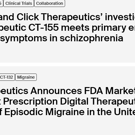
5
Clinical Trials
Collaboration
nd Click Therapeutics’ investi
rapeutic CT-155 meets primary
e symptoms in schizophrenia
CT-132
Migraine
peutics Announces FDA Marketi
st Prescription Digital Therapeu
 Episodic Migraine in the Unit