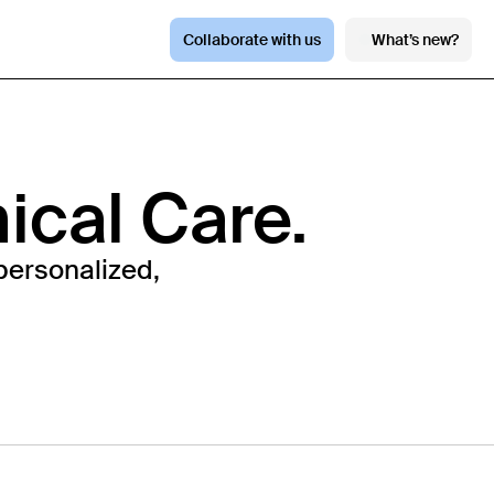
Collaborate with us
What’s new?
nical Care.
personalized,