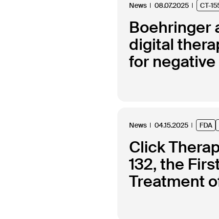
News
08.07.2025
CT-15
Boehringer a
digital the
for negativ
News
04.15.2025
FDA
Click Thera
132, the Fir
Treatment of