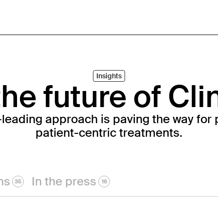
Insights
he future of Cli
-leading approach is paving the way for 
patient-centric treatments.
ns
In the press
35
16