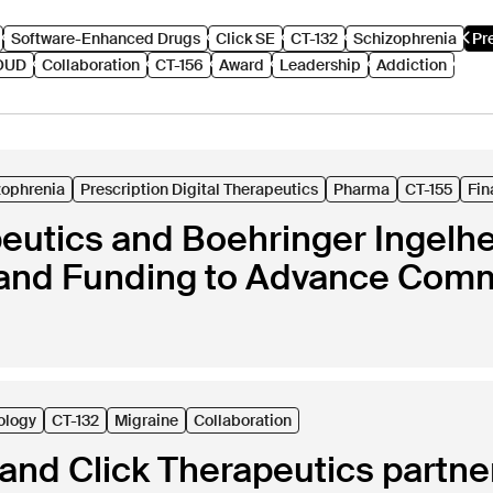
Software-Enhanced Drugs
Click SE
CT-132
Schizophrenia
Pr
OUD
Collaboration
CT-156
Award
Leadership
Addiction
zophrenia
Prescription Digital Therapeutics
Pharma
CT-155
Fin
peutics and Boehringer Ingel
and Funding to Advance Comme
ology
CT-132
Migraine
Collaboration
nd Click Therapeutics partner 