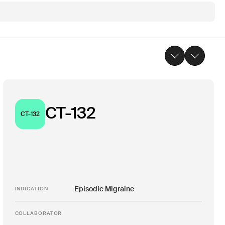
CT-132
CT-132
Episodic Migraine
INDICATION
COLLABORATOR