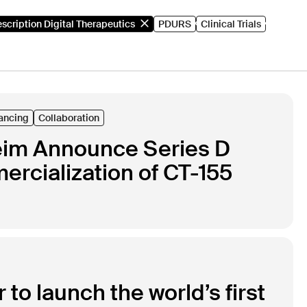
escription Digital Therapeutics
PDURS
Clinical Trials
ancing
Collaboration
heim Announce Series D
rcialization of CT-155
to launch the world’s first