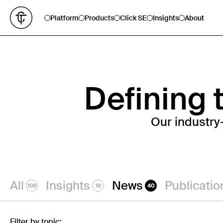
Platform
Products
Click SE
Insights
About
Defining t
Our industry
All
Insights
News
Publicatio
109
18
40
Filter by topic: