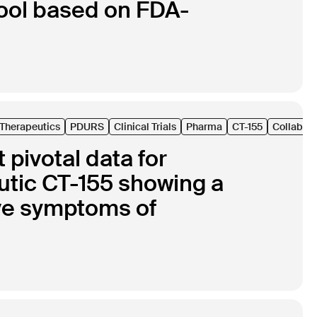
ool based on FDA-
l Therapeutics
PDURS
Clinical Trials
Pharma
CT-155
Collabora
pivotal data for
eutic CT-155 showing a
tive symptoms of