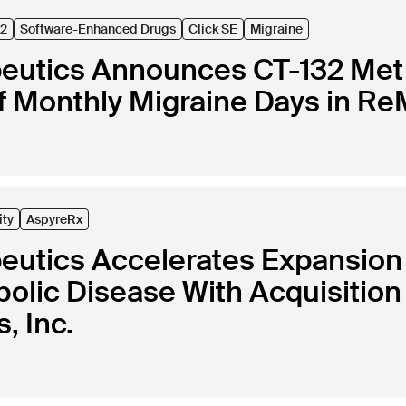
32
Software-Enhanced Drugs
Click SE
Migraine
peutics Announces CT-132 Met 
 Monthly Migraine Days in ReM
ity
AspyreRx
peutics Accelerates Expansion
lic Disease With Acquisition 
, Inc.