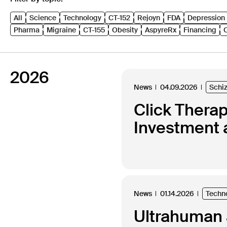
All
Science
Technology
CT-152
Rejoyn
FDA
Depression
Pharma
Migraine
CT-155
Obesity
AspyreRx
Financing
2026
News
04.09.2026
Schi
Click Thera
Investment 
News
01.14.2026
Techn
Ultrahuman a