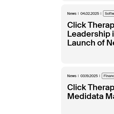
News
04.02.2025
Soft
Click Thera
Leadership 
Launch of N
News
03.19.2025
Finan
Click Thera
Medidata Ma