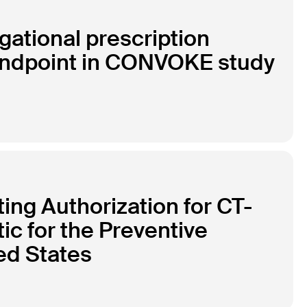
gational prescription
 endpoint in CONVOKE study
ng Authorization for CT-
tic for the Preventive
ed States