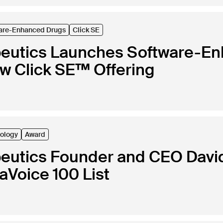
are-Enhanced Drugs
Click SE
peutics Launches Software-E
ew Click SE™ Offering
ology
Award
peutics Founder and CEO Davi
Voice 100 List