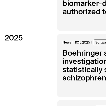
biomarker-d
authorized 
2025
News
10.13.2025
Softw
Boehringer a
investigatio
statisticall
schizophren