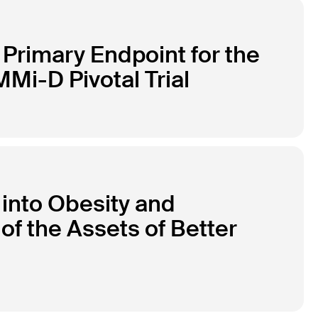
Primary Endpoint for the
Mi-D Pivotal Trial
 into Obesity and
of the Assets of Better