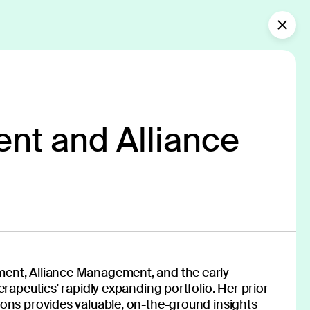
Collaborate with us
What’s new?
nt and Alliance
of medicine
f innovators—spanning clinicians,
ent, Alliance Management, and the early
nologists, designers and more—works
erapeutics' rapidly expanding portfolio. Her prior
cutting-edge digital therapeutics,
ons provides valuable, on-the-ground insights