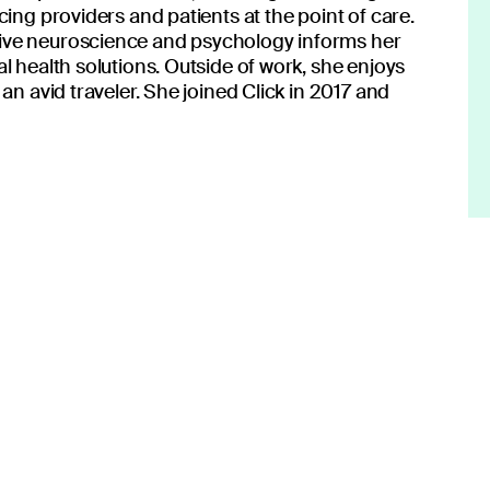
on to transform patient care.
cing providers and patients at the point of care.
ive neuroscience and psychology informs her
l health solutions. Outside of work, she enjoys
an avid traveler. She joined Click in 2017 and
 center of what you do.
lden Rule.