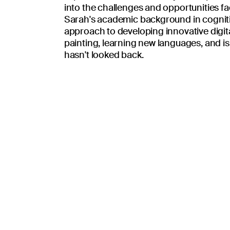
united in the missi
into the challenges and opportunities fa
Sarah's academic background in cognit
approach to developing innovative digita
painting, learning new languages, and is 
hasn't looked back.
Place patients and their loved ones at the
ty
Be honest, transparent, and follow the Go
nce
Challenge mediocrity, foster quality.