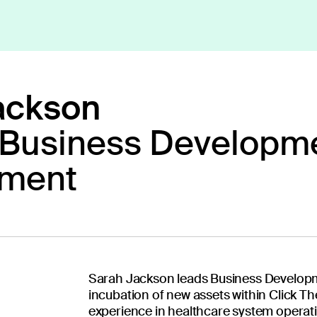
ackson
 Business Developme
ext generation 
ment
Our diverse team o
Sarah Jackson leads Business Developm
researchers, tech
incubation of new assets within Click Th
together to create 
experience in healthcare system operati