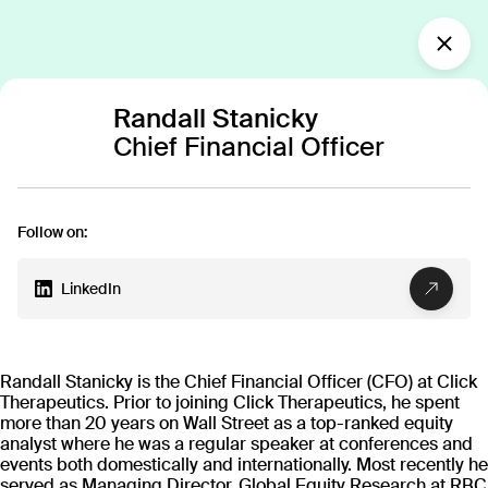
What’s new?
Randall Stanicky
Chief Financial Officer
Our team
Building the next
generation of medicine
Follow on:
together
Our diverse team of innovators—spanning
LinkedIn
clinicians, researchers, technologists, designers
and more—works together to create cutting-edge
digital therapeutics, united in the mission to
transform patient care.
Randall Stanicky is the Chief Financial Officer (CFO) at Click
Therapeutics. Prior to joining Click Therapeutics, he spent
more than 20 years on Wall Street as a top-ranked equity
analyst where he was a regular speaker at conferences and
events both domestically and internationally. Most recently he
served as Managing Director, Global Equity Research at RBC