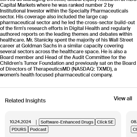
The Click Way
Capital Markets where he was ranked number 2 by
Institutional Investor within the Specialty Pharmaceuticals
sector. His coverage also included the large cap
pharmaceutical sector and he led the cross-sector build-out
Patients First
01
of the firm's research efforts in Digital Health and regularly
authored reports on the leading themes and debates within
Place patients and their loved ones at the center
healthcare. Mr. Stanicky spent the majority of his Wall Street
of what you do.
career at Goldman Sachs in a similar capacity covering
several sectors across the healthcare space. He is also a
Board member and Head of the Audit Committee for the
Act with Integrity
Children's Tumor Foundation and previously sat on the Board
02
of Directors of TherapeuticsMD (NASDAQ: TXMD), a
Be honest, transparent, and follow the Golden
women’s health focused pharmaceutical company.
Rule.
Expect Excellence
View all
Related Insights
03
Challenge mediocrity, foster quality.
10.24.2024
08
Software-Enhanced Drugs
Click SE
No Jerks
PDURS
Podcast
Cl
04