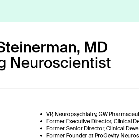
Steinerman, MD
g Neuroscientist
ext generation 
VP, Neuropsychiatry, GW Pharmaceut
Our diverse team o
Former Executive Director, Clinical 
researchers, tech
Former Senior Director, Clinical De
together to create 
Former Founder at ProGevity Neuro