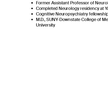
united in the missi
Former Assistant Professor of Neurol
Completed Neurology residency at Y
Cognitive Neuropsychiatry fellowship
M.D., SUNY-Downstate College of Me
University
Place patients and their loved ones at the
ty
Be honest, transparent, and follow the Go
nce
Challenge mediocrity, foster quality.