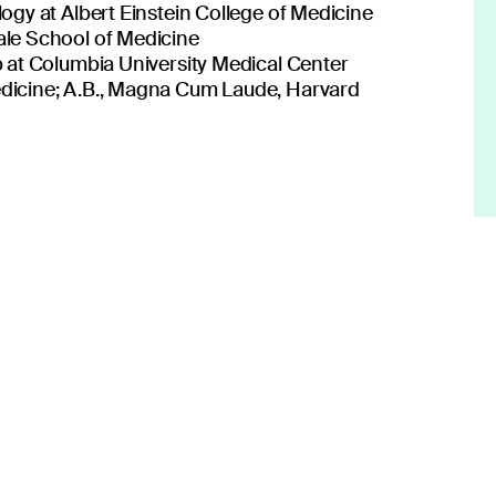
on to transform patient care.
ogy at Albert Einstein College of Medicine
ale School of Medicine
 at Columbia University Medical Center
dicine; A.B., Magna Cum Laude, Harvard
 center of what you do.
lden Rule.