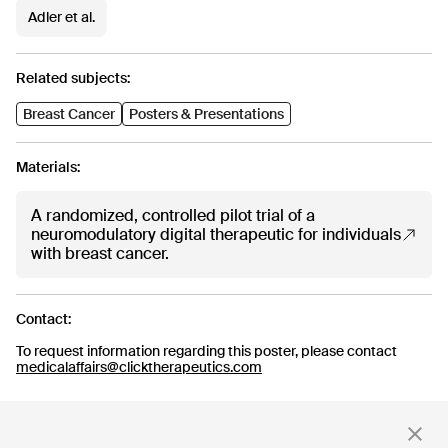
CT-152
Adler et al.
As
Rejoyn
INDICATION
COLLABORATOR
IND
Major Depressive
Ty
Related subjects:
Disorder (MDD)
PHASE
PH
Breast Cancer
Posters & Presentations
Launch
FD
Materials:
Read more
A randomized, controlled pilot trial of a
neuromodulatory digital therapeutic for individuals
with breast cancer.
Stay up to date
Contact:
with news and updates
To request information regarding this poster, please contact
medicalaffairs@clicktherapeutics.com
By clicking 'Submit,' you consent to receive email messages from
Click.