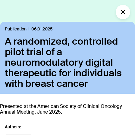
What’s new?
Publication
06.01.2025
A randomized, controlled
Insights
Defining the future of
pilot trial of a
Clinical Care.
neuromodulatory digital
Our industry-leading approach is paving the way
therapeutic for individuals
for personalized, patient-centric treatments.
with breast cancer
All
Insights
News
Publications
In the
109
18
40
35
Presented at the American Society of Clinical Oncology
Annual Meeting, June 2025.
Discover our products
Authors: