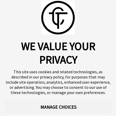
View all
For more information, see our privacy policy
here.
Recent publications
06.01.2025
05
Breast Cancer
Posters & Presentations
P
About us
Click SE
A randomized, controlled
A
Insights
Press
WE VALUE YOUR
Publications
Platform
pilot trial of a
1
Our products
Contact
neuromodulatory digital
a
Terms of use
Team
PRIVACY
Clinical trials
Terminology
therapeutic for individuals
m
Privacy policy
Careers
with breast cancer
r
This site uses cookies and related technologies, as
t
described in our privacy policy, for purposes that may
include site operation, analytics, enhanced user experience,
or advertising. You may choose to consent to our use of
Follow our news
these technologies, or manage your own preferences.
MANAGE CHOICES