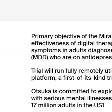
AspyreRx
AspyreRx™
AspyreRx
Primary objective of the Mirai
effectiveness of digital ther
symptoms in adults diagnose
(MDD) who are on antidepre
Type 2 Diabetes
INDICATION
Trial will run fully remotely u
platform, a first-of-its-kind 
COLLABORATOR
FDA Authorized
PHASE
Otsuka is committed to explor
with serious mental illnesse
17 million adults in the US1