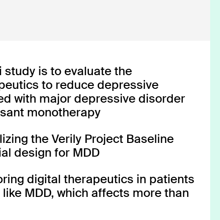
CT-132
CT-132
 study is to evaluate the
apeutics to reduce depressive
d with major depressive disorder
ssant monotherapy
Episodic Migraine
INDICATION
tilizing the Verily Project Baseline
trial design for MDD
COLLABORATOR
FDA Authorized
PHASE
ing digital therapeutics in patients
s like MDD, which affects more than