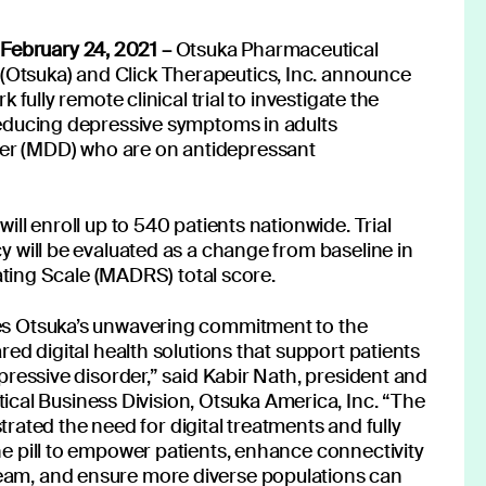
Read more
February 24, 2021 –
Otsuka Pharmaceutical
(Otsuka) and Click Therapeutics, Inc. announce
k fully remote clinical trial to investigate the
 reducing depressive symptoms in adults
der (MDD) who are on antidepressant
will enroll up to 540 patients nationwide. Trial
cy will be evaluated as a change from baseline in
,' you consent to receive email messages from Click.
ing Scale (MADRS) total score.
, see our privacy policy
here.
tes Otsuka’s unwavering commitment to the
ared digital health solutions that support patients
depressive disorder,” said Kabir Nath, president and
al Business Division, Otsuka America, Inc. “The
ted the need for digital treatments and fully
the pill to empower patients, enhance connectivity
us:
Follow our news
team, and ensure more diverse populations can