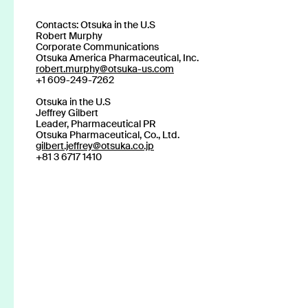
Read more
Contacts: Otsuka in the U.S
Robert Murphy
Corporate Communications
Otsuka America Pharmaceutical, Inc.
robert.murphy@otsuka-us.com
+1 609-249-7262
Otsuka in the U.S
Stay up to date
Jeffrey Gilbert
Leader, Pharmaceutical PR
Otsuka Pharmaceutical, Co., Ltd.
gilbert.jeffrey@otsuka.co.jp
with news and u
+81 3 6717 1410
About us
Click SE
Press
Publications