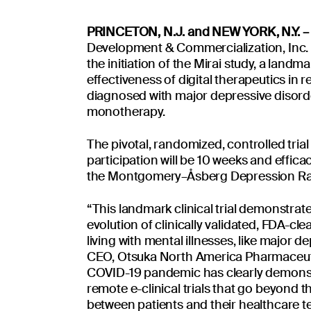
Read more
PRINCETON, N.J. and NEW YORK, N.Y. – 
Development & Commercialization, Inc. 
the initiation of the Mirai study, a landmar
effectiveness of digital therapeutics in
diagnosed with major depressive disor
monotherapy.
The pivotal, randomized, controlled trial 
pdates
participation will be 10 weeks and effica
By clicking 'Submit
the Montgomery–Åsberg Depression Rat
For more information
“This landmark clinical trial demonstra
evolution of clinically validated, FDA-cle
living with mental illnesses, like major 
CEO, Otsuka North America Pharmaceutic
COVID-19 pandemic has clearly demonstra
remote e-clinical trials that go beyond 
Insights
Contact 
Platform
between patients and their healthcare 