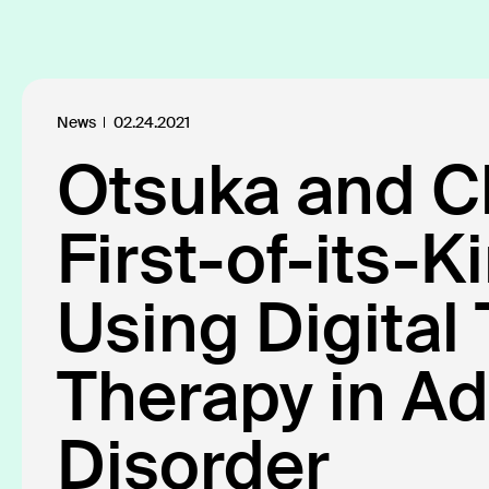
Platform
Products
Click SE
Insights
About
News
02.24.2021
Otsuka and Cl
Defining t
First-of-its-K
Our industry
Using Digital
Therapy in Ad
All
Insights
News
Publicatio
109
18
40
Disorder