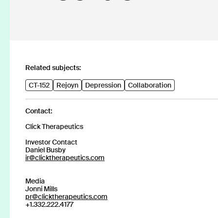
Discover our products
CT-152
Rejoyn
Related subjects:
CT-152
Rejoyn
Depression
Collaboration
Contact:
Major Depressive Disorder (MDD)
INDICATION
Click Therapeutics
Investor Contact
COLLABORATOR
Daniel Busby
ir@clicktherapeutics.com
Launch
PHASE
Media
Jonni Mills
pr@clicktherapeutics.com
+1.332.222.4177