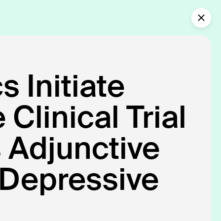
Collaborate with us
What’s new?
 Initiate
nical Care.
Clinical Trial
personalized,
s Adjunctive
 Depressive