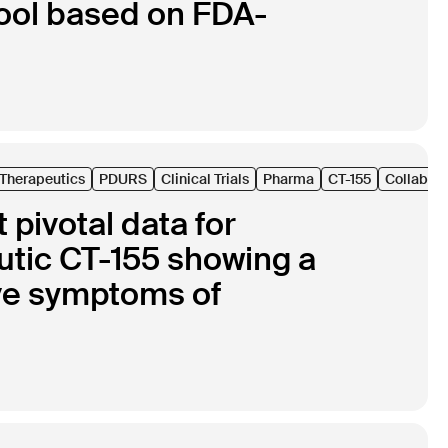
ool based on FDA-
l Therapeutics
PDURS
Clinical Trials
Pharma
CT-155
Collabora
pivotal data for
eutic CT-155 showing a
tive symptoms of