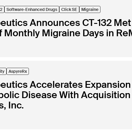
32
Software-Enhanced Drugs
Click SE
Migraine
peutics Announces CT-132 Met 
 Monthly Migraine Days in ReM
ity
AspyreRx
peutics Accelerates Expansion
lic Disease With Acquisition 
, Inc.