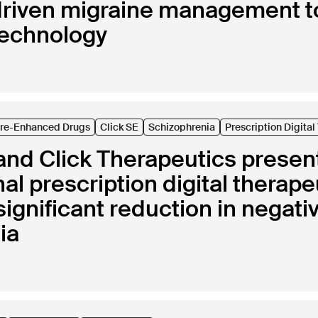
riven migraine management t
technology
are-Enhanced Drugs
Click SE
Schizophrenia
Prescription Digita
nd Click Therapeutics present 
nal prescription digital therap
y significant reduction in nega
ia