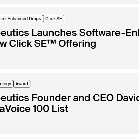
are-Enhanced Drugs
Click SE
peutics Launches Software-E
ew Click SE™ Offering
ology
Award
peutics Founder and CEO Davi
Voice 100 List