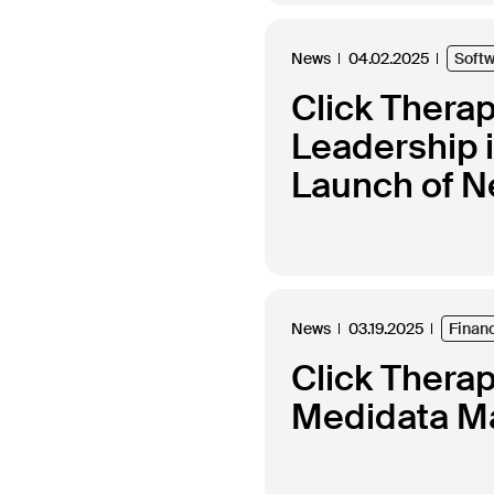
News
04.02.2025
Soft
Click Thera
Leadership 
Launch of N
News
03.19.2025
Finan
Click Thera
Medidata Ma