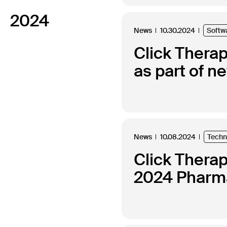
2024
News
10.30.2024
Softw
Click Thera
as part of n
News
10.08.2024
Techn
Click Thera
2024 Pharma