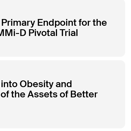
Primary Endpoint for the
Mi-D Pivotal Trial
 into Obesity and
of the Assets of Better