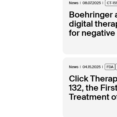
News
08.07.2025
CT-15
Boehringer a
digital the
for negativ
News
04.15.2025
FDA
Click Thera
132, the Fir
Treatment of