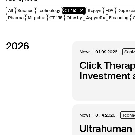
All
Science
Technology
CT-152
Rejoyn
FDA
Depress
Pharma
Migraine
CT-155
Obesity
AspyreRx
Financing
2026
News
04.09.2026
Schi
Click Thera
Investment 
News
01.14.2026
Techn
Ultrahuman a