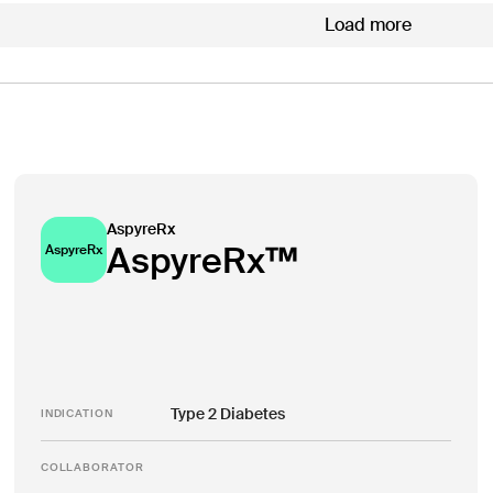
Load more
AspyreRx
AspyreRx™
AspyreRx
Type 2 Diabetes
INDICATION
COLLABORATOR