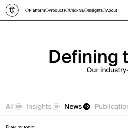
Platform
Products
Click SE
Insights
About
Defining t
Our industry
All
Insights
News
Publicatio
109
18
40
Filter by topic: