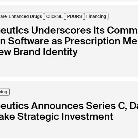
ware-Enhanced Drugs
Click SE
PDURS
Financing
peutics Underscores Its Commi
in Software as Prescription Me
ew Brand Identity
cing
peutics Announces Series C, 
ke Strategic Investment