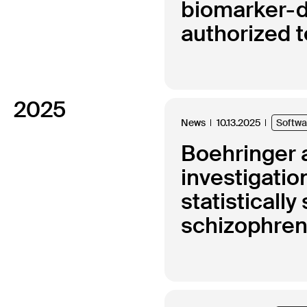
biomarker-d
authorized 
2025
News
10.13.2025
Softw
Boehringer a
investigatio
statisticall
schizophren