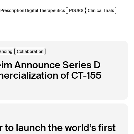
Prescription Digital Therapeutics
PDURS
Clinical Trials
ancing
Collaboration
heim Announce Series D
rcialization of CT-155
to launch the world’s first