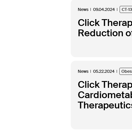
News
09.04.2024
CT-1
Click Thera
Reduction of
News
05.22.2024
Obes
Click Thera
Cardiometabo
Therapeutics