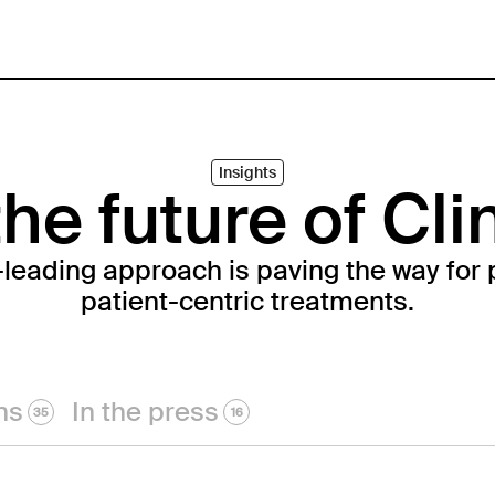
Insights
he future of Cli
-leading approach is paving the way for 
patient-centric treatments.
ns
In the press
35
16