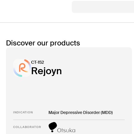
Discover our products
CT-152
Rejoyn
Major Depressive Disorder (MDD)
INDICATION
COLLABORATOR