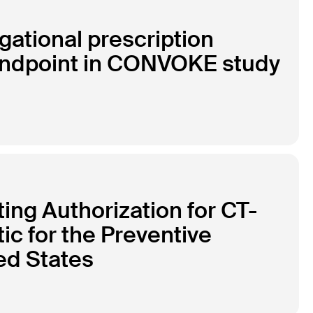
gational prescription
 endpoint in CONVOKE study
ng Authorization for CT-
tic for the Preventive
ed States