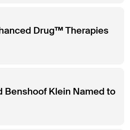
nhanced Drug™ Therapies
d Benshoof Klein Named to