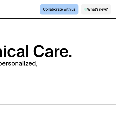
Collaborate with us
What’s new?
nical Care.
personalized,