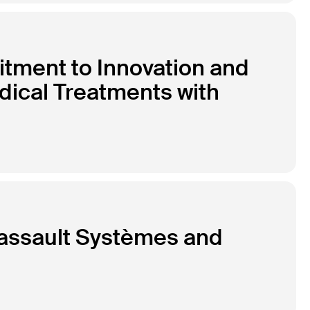
tment to Innovation and
dical Treatments with
Dassault Systèmes and