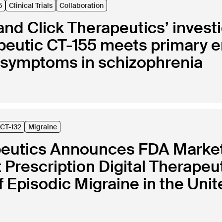
5
Clinical Trials
Collaboration
nd Click Therapeutics’ investi
rapeutic CT-155 meets primary
e symptoms in schizophrenia
CT-132
Migraine
peutics Announces FDA Marketi
st Prescription Digital Therapeu
 Episodic Migraine in the Unit