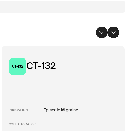
CT-132
CT-132
Episodic Migraine
INDICATION
COLLABORATOR