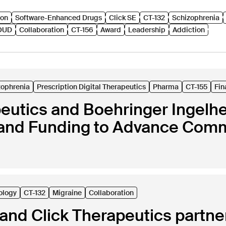
ion
Software-Enhanced Drugs
Click SE
CT-132
Schizophrenia
OUD
Collaboration
CT-156
Award
Leadership
Addiction
zophrenia
Prescription Digital Therapeutics
Pharma
CT-155
Fin
peutics and Boehringer Ingel
and Funding to Advance Comme
ology
CT-132
Migraine
Collaboration
nd Click Therapeutics partner 