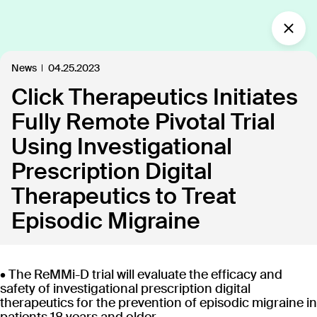
What’s new?
News
04.25.2023
Click Therapeutics Initiates
Insights
Defining the future of
Fully Remote Pivotal Trial
Clinical Care.
Using Investigational
Our industry-leading approach is paving the way
Prescription Digital
for personalized, patient-centric treatments.
Therapeutics to Treat
Episodic Migraine
All
Insights
News
Publications
In the
109
18
40
35
• The ReMMi-D trial will evaluate the efficacy and
Discover our products
safety of investigational prescription digital
therapeutics for the prevention of episodic migraine in