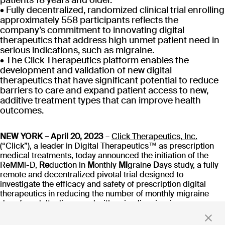
patients 18 years and older.
CT-152
• Fully decentralized, randomized clinical trial enrolling
As
Rejoyn
approximately 558 participants reflects the
company’s commitment to innovating digital
INDICATION
COLLABORATOR
IND
therapeutics that address high unmet patient need in
Major Depressive
Ty
Disorder (MDD)
serious indications, such as migraine.
PHASE
PH
• The Click Therapeutics platform enables the
Launch
FD
development and validation of new digital
therapeutics that have significant potential to reduce
barriers to care and expand patient access to new,
Read more
additive treatment types that can improve health
outcomes.
NEW YORK – April 20, 2023
–
Click Therapeutics, Inc.
(“Click”), a leader in Digital Therapeutics™ as prescription
Stay up to date
medical treatments, today announced the initiation of the
ReMMi-D,
Re
duction in
M
onthly
Mi
graine
D
ays study, a fully
with news and updates
remote and decentralized pivotal trial designed to
investigate the efficacy and safety of prescription digital
therapeutics in reducing the number of monthly migraine
days for adults diagnosed with episodic migraine.
By clicking 'Submit,' you consent to receive email messages from
Migraine is a complex and debilitating condition that affects
Click.