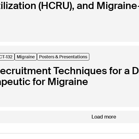
lization (HCRU), and Migraine-
CT-132
Migraine
Posters & Presentations
Recruitment Techniques for a De
apeutic for Migraine
Load more