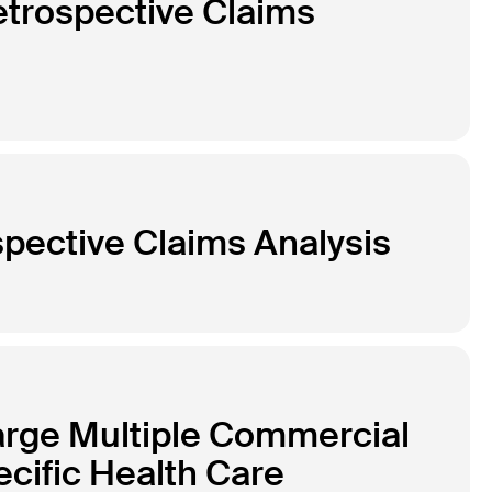
etrospective Claims
pective Claims Analysis
arge Multiple Commercial
cific Health Care