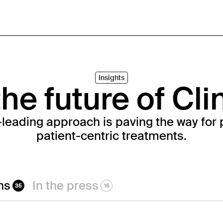
Insights
he future of Cli
-leading approach is paving the way for 
patient-centric treatments.
ns
In the press
35
16