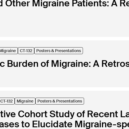
d Other Migraine Patients: A R
Migraine
CT-132
Posters & Presentations
 Burden of Migraine: A Retros
CT-132
Migraine
Posters & Presentations
tive Cohort Study of Recent L
ases to Elucidate Migraine-spe