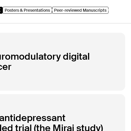
Posters & Presentations
Peer-reviewed Manuscripts
euromodulatory digital
cer
o antidepressant
 trial (the Mirai study)