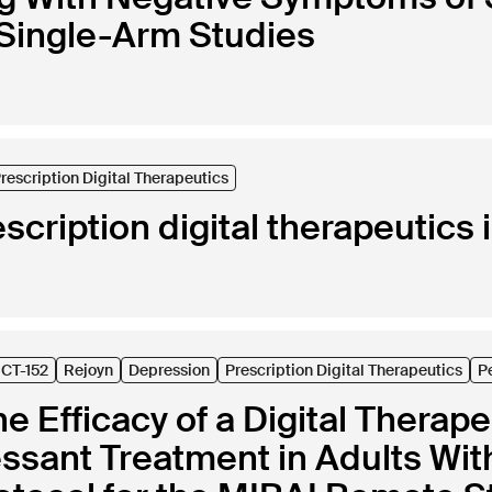
 Single-Arm Studies
rescription Digital Therapeutics
escription digital therapeutics 
CT-152
Rejoyn
Depression
Prescription Digital Therapeutics
P
he Efficacy of a Digital Therap
essant Treatment in Adults Wi