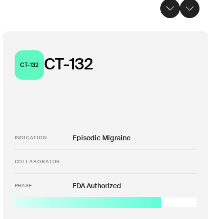
CT-132
CT-132
Episodic Migraine
INDICATION
COLLABORATOR
FDA Authorized
PHASE