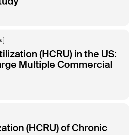
tudy
s
lization (HCRU) in the US:
arge Multiple Commercial
zation (HCRU) of Chronic