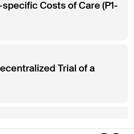
specific Costs of Care (P1-
centralized Trial of a