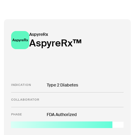
AspyreRx
AspyreRx™
AspyreRx
Type 2 Diabetes
INDICATION
COLLABORATOR
FDA Authorized
PHASE