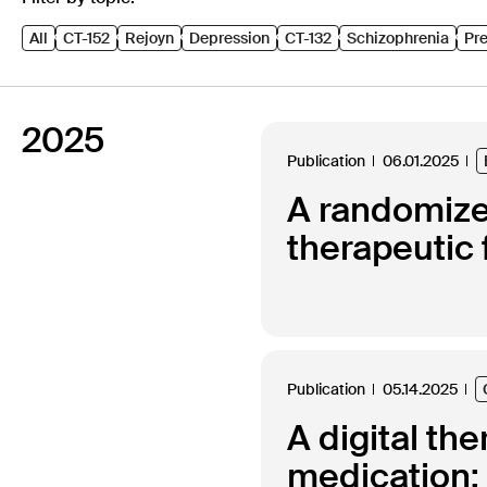
All
CT-152
Rejoyn
Depression
CT-132
Schizophrenia
Pre
2025
Publication
06.01.2025
A randomized
therapeutic 
Publication
05.14.2025
A digital th
medication: 