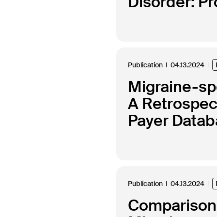
Disorder: P
Publication
04.13.2024
Migraine-spe
A Retrospec
Payer Data
Publication
04.13.2024
Comparison 