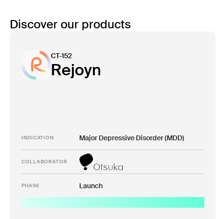
Discover our products
CT-152
Rejoyn
Major Depressive Disorder (MDD)
INDICATION
COLLABORATOR
Launch
PHASE