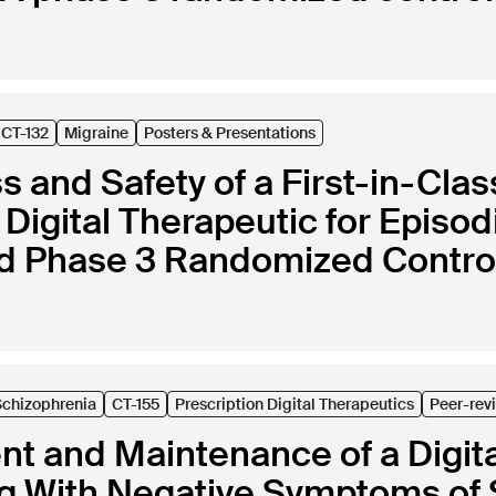
CT-132
Migraine
Posters & Presentations
s and Safety of a First-in-Clas
 Digital Therapeutic for Episod
d Phase 3 Randomized Controll
Schizophrenia
CT-155
Prescription Digital Therapeutics
Peer-rev
t and Maintenance of a Digita
ng With Negative Symptoms of 