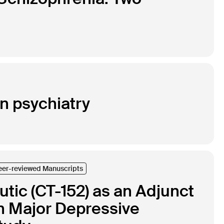
in psychiatry
eer-reviewed Manuscripts
eutic (CT-152) as an Adjunct
th Major Depressive