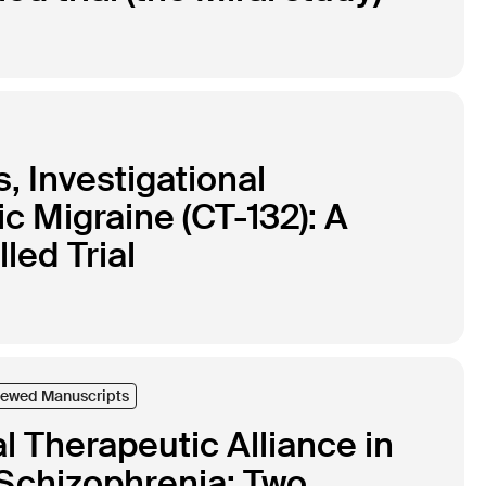
s, Investigational
ic Migraine (CT-132): A
ed Trial
iewed Manuscripts
l Therapeutic Alliance in
Schizophrenia: Two