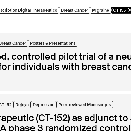
scription Digital Therapeutics
Breast Cancer
Migraine
CT-155
Breast Cancer
Posters & Presentations
, controlled pilot trial of a n
for individuals with breast can
CT-152
Rejoyn
Depression
Peer-reviewed Manuscripts
erapeutic (CT-152) as adjunct t
A phase 3 randomized controlled