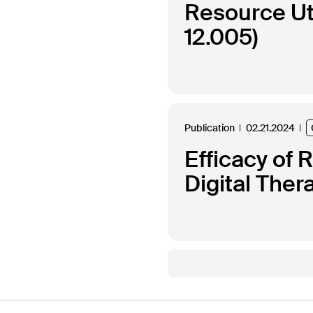
Resource Uti
12.005)
Publication
02.21.2024
Efficacy of 
Digital Ther