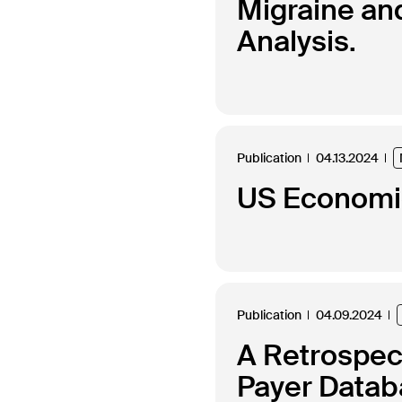
Migraine an
Analysis.
Publication
04.13.2024
US Economic
Publication
04.09.2024
A Retrospec
Payer Datab