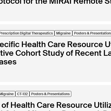
rotocol for the MIRAI Remote S
Prescription Digital Therapeutics
Migraine
Posters & Presentation
cific Health Care Resource Uti
tive Cohort Study of Recent L
bases
Migraine
CT-132
Posters & Presentations
of Health Care Resource Utili