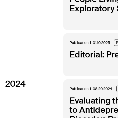
Exploratory
Publication
01.10.2025
P
Editorial: Pr
2024
Publication
08.20.2024
Evaluating t
to Antidepr