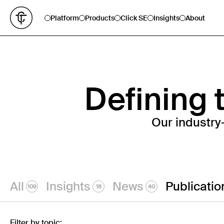
Platform
Products
Click SE
Insights
About
Defining t
Our industry
All
Insights
News
Publicatio
109
18
40
Filter by topic: