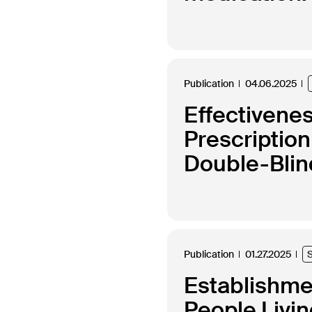
Publication
04.06.2025
Effectivenes
Prescription
Double-Blin
Publication
01.27.2025
Establishmen
People Livi