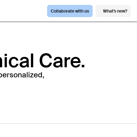
Collaborate with us
What’s new?
nical Care.
personalized,