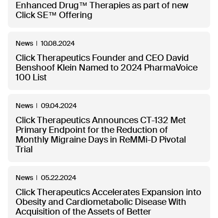
Enhanced Drug™ Therapies as part of new
Click SE™ Offering
News
10.08.2024
Click Therapeutics Founder and CEO David
Benshoof Klein Named to 2024 PharmaVoice
100 List
News
09.04.2024
Click Therapeutics Announces CT-132 Met
Primary Endpoint for the Reduction of
Monthly Migraine Days in ReMMi-D Pivotal
Trial
News
05.22.2024
Click Therapeutics Accelerates Expansion into
Obesity and Cardiometabolic Disease With
Acquisition of the Assets of Better