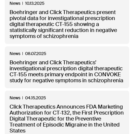
News
10.13.2025
Boehringer and Click Therapeutics present
pivotal data for investigational prescription
digital therapeutic CT-155 showing a
statistically significant reduction in negative
symptoms of schizophrenia
News
08.07.2025
Boehringer and Click Therapeutics’
investigational prescription digital therapeutic
CT-155 meets primary endpoint in CONVOKE
study for negative symptoms in schizophrenia
News
04.15.2025
Click Therapeutics Announces FDA Marketing
Authorization for CT-132, the First Prescription
Digital Therapeutic for the Preventive
Treatment of Episodic Migraine in the United
States