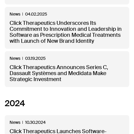
News
04.02.2025
Click Therapeutics Underscores Its
Commitment to Innovation and Leadership in
Software as Prescription Medical Treatments
with Launch of New Brand Identity
News
03.19.2025
Click Therapeutics Announces Series C,
Dassault Systèmes and Medidata Make
Strategic Investment
2024
News
10.30.2024
Click Therapeutics Launches Software-