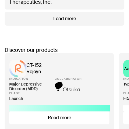
Therapeutics, Inc.
Load more
Discover our products
CT-152
As
Rejoyn
INDICATION
COLLABORATOR
IND
Major Depressive
Ty
Disorder (MDD)
PHASE
PH
Launch
FD
Read more