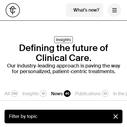
What’s new?
Insights
Defining the future of
Clinical Care.
Our industry-leading approach is paving the way
for personalized, patient-centric treatments.
All
Insights
News
Publications
In the
109
18
40
35
Filter by topic