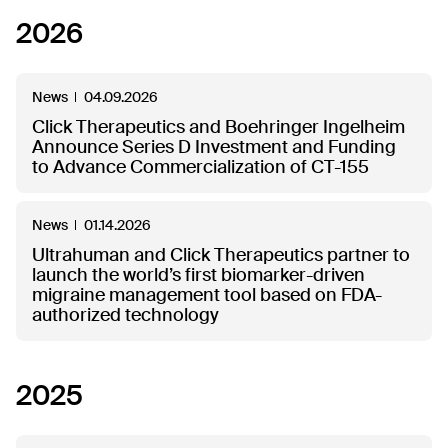
2026
News
04.09.2026
Click Therapeutics and Boehringer Ingelheim
Announce Series D Investment and Funding
to Advance Commercialization of CT-155
News
01.14.2026
Ultrahuman and Click Therapeutics partner to
launch the world’s first biomarker-driven
migraine management tool based on FDA-
authorized technology
2025