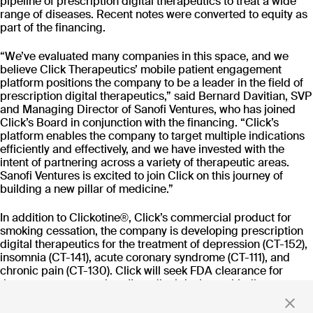
pipeline of prescription digital therapeutics to treat a wide
CT-152
range of diseases. Recent notes were converted to equity as
As
Rejoyn
part of the financing.
INDICATION
COLLABORATOR
IND
Major Depressive
Ty
“We’ve evaluated many companies in this space, and we
Disorder (MDD)
believe Click Therapeutics’ mobile patient engagement
PHASE
PH
platform positions the company to be a leader in the field of
Launch
FD
prescription digital therapeutics,” said Bernard Davitian, SVP
and Managing Director of Sanofi Ventures, who has joined
Click’s Board in conjunction with the financing. “Click’s
Read more
platform enables the company to target multiple indications
efficiently and effectively, and we have invested with the
intent of partnering across a variety of therapeutic areas.
Sanofi Ventures is excited to join Click on this journey of
building a new pillar of medicine.”
Stay up to date
In addition to Clickotine®, Click’s commercial product for
smoking cessation, the company is developing prescription
with news and updates
digital therapeutics for the treatment of depression (CT-152),
insomnia (CT-141), acute coronary syndrome (CT-111), and
chronic pain (CT-130). Click will seek FDA clearance for
these programs as class II medical devices with disease-
specific treatment claims, to be prescribed by physicians
By clicking 'Submit,' you consent to receive email messages from
and reimbursed by payers.
Click.