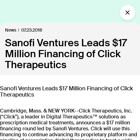
What’s new?
News
07.23.2018
Sanofi Ventures Leads $17
Insights
Defining the future of
Million Financing of Click
Clinical Care.
Therapeutics
Our industry-leading approach is paving the way
for personalized, patient-centric treatments.
Sanofi Ventures Leads $17 Million Financing of Click
Therapeutics
All
Insights
News
Publications
In the
109
18
40
35
Cambridge, Mass. & NEW YORK--Click Therapeutics, Inc.
(“Click”), a leader in Digital Therapeutics™ solutions as
prescription medical treatments, announces a $17 million
Discover our products
financing round led by Sanofi Ventures. Click will use this
financing to continue advancing its proprietary platform and