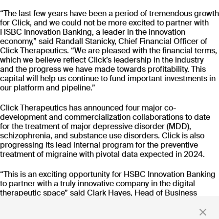
CT-152
As
“The last few years have been a period of tremendous growth
Rejoyn
for Click, and we could not be more excited to partner with
INDICATION
COLLABORATOR
IND
HSBC Innovation Banking, a leader in the innovation
Major Depressive
Ty
economy,” said Randall Stanicky, Chief Financial Officer of
Disorder (MDD)
Click Therapeutics. “We are pleased with the financial terms,
PHASE
PH
which we believe reflect Click’s leadership in the industry
Launch
FD
and the progress we have made towards profitability. This
capital will help us continue to fund important investments in
our platform and pipeline.”
Read more
Click Therapeutics has announced four major co-
development and commercialization collaborations to date
for the treatment of major depressive disorder (MDD),
schizophrenia, and substance use disorders. Click is also
progressing its lead internal program for the preventive
Stay up to date
treatment of migraine with pivotal data expected in 2024.
with news and updates
“This is an exciting opportunity for HSBC Innovation Banking
to partner with a truly innovative company in the digital
therapeutic space” said Clark Hayes, Head of Business
Development, Healthcare and Life Sciences for HSBC
Innovation Banking. “As Randall and his team look to grow
By clicking 'Submit,' you consent to receive email messages from
Click.