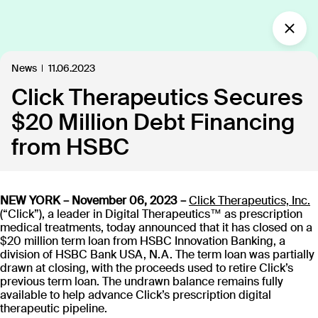
What’s new?
News
11.06.2023
Click Therapeutics Secures
Insights
Defining the future of
$20 Million Debt Financing
Clinical Care.
from HSBC
Our industry-leading approach is paving the way
for personalized, patient-centric treatments.
NEW YORK – November 06, 2023 –
Click Therapeutics, Inc.
(“Click”), a leader in Digital Therapeutics™ as prescription
medical treatments, today announced that it has closed on a
All
Insights
News
Publications
In the
109
18
40
35
$20 million term loan from HSBC Innovation Banking, a
division of HSBC Bank USA, N.A. The term loan was partially
drawn at closing, with the proceeds used to retire Click’s
previous term loan. The undrawn balance remains fully
Discover our products
available to help advance Click’s prescription digital
therapeutic pipeline.