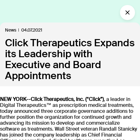
What’s new?
News
04.07.2021
Click Therapeutics Expands
Insights
Defining the future of
its Leadership with
Clinical Care.
Executive and Board
Our industry-leading approach is paving the way
Appointments
for personalized, patient-centric treatments.
NEW YORK--Click Therapeutics, Inc. (“Click”)
, a leader in
All
Insights
News
Publications
In the
109
18
40
35
Digital Therapeutics™ as prescription medical treatments,
today announced three corporate governance additions to
further position the organization for continued growth and
advancing its mission to develop and commercialize
Discover our products
software as treatments. Wall Street veteran Randall Stanicky
has joined the company leadership as Chief Financial