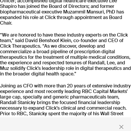
Officer; accomplished digital healthcare executive Lee
CT-152
Shapiro has joined the Board of Directors; and former
As
Rejoyn
biopharmaceutical executive Muzammil Mansuri, PhD has
expanded his role at Click through appointment as Board
INDICATION
COLLABORATOR
IND
Chair.
Major Depressive
Ty
Disorder (MDD)
PHASE
PH
“We are honored to have these industry experts on the Click
Launch
FD
team,” said David Benshoof Klein, co-founder and CEO of
Click Therapeutics. “As we discover, develop and
commercialize a broad pipeline of prescription digital
Read more
therapeutics for the treatment of multiple medical conditions,
the experience and respected tenures of Randall, Lee, and
Muz solidify Click’s leadership role in digital therapeutics and
in the broader digital health space.”
Joining as CFO with more than 20 years of extensive industry
Stay up to date
experience and most recently leading RBC Capital Markets’
large cap, specialty and generic pharmaceuticals team,
with news and updates
Randall Stanicky brings the focused financial leadership
necessary to expand Click’s clinical and commercial reach.
Prior to RBC, Stanicky spent the majority of his Wall Street
career in a similar role at Goldman Sachs. He holds a
Bachelor of Commerce degree from the University of British
By clicking 'Submit,' you consent to receive email messages from
Columbia and sits on the Board of Directors at the Children's
Click.