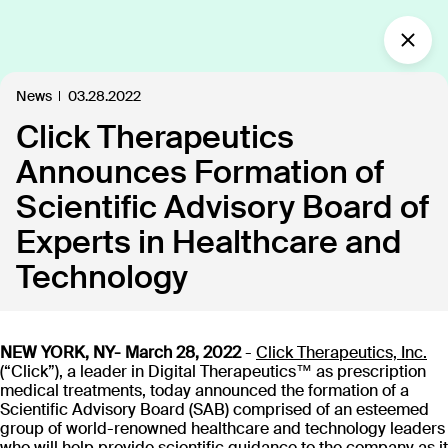
What’s new?
News
03.28.2022
Click Therapeutics
Insights
Defining the future of
Announces Formation of
Clinical Care.
Scientific Advisory Board of
Our industry-leading approach is paving the way
Experts in Healthcare and
for personalized, patient-centric treatments.
Technology
All
Insights
News
Publications
In the
109
18
40
35
NEW YORK, NY- March 28, 2022
-
Click Therapeutics, Inc.
(“Click”), a leader in Digital Therapeutics™ as prescription
medical treatments, today announced the formation of a
Discover our products
Scientific Advisory Board (SAB) comprised of an esteemed
group of world-renowned healthcare and technology leaders
who will help provide scientific guidance to the company as it