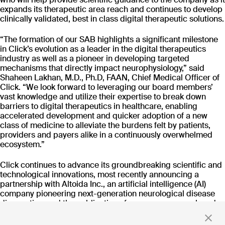
CT-152
expands its therapeutic area reach and continues to develop
As
Rejoyn
clinically validated, best in class digital therapeutic solutions.
INDICATION
COLLABORATOR
IND
“The formation of our SAB highlights a significant milestone
Major Depressive
Ty
Disorder (MDD)
in Click’s evolution as a leader in the digital therapeutics
PHASE
PH
industry as well as a pioneer in developing targeted
Launch
FD
mechanisms that directly impact neurophysiology,” said
Shaheen Lakhan, M.D., Ph.D, FAAN, Chief Medical Officer of
Click. “We look forward to leveraging our board members’
vast knowledge and utilize their expertise to break down
Read more
barriers to digital therapeutics in healthcare, enabling
accelerated development and quicker adoption of a new
class of medicine to alleviate the burdens felt by patients,
providers and payers alike in a continuously overwhelmed
ecosystem.”
Stay up to date
Click continues to advance its groundbreaking scientific and
with news and updates
technological innovations, most recently announcing a
partnership with Altoida Inc., an artificial intelligence (AI)
company pioneering next-generation neurological disease
diagnostics, and the publication of numerous research and
development updates from its Click Neurobehavioral
By clicking 'Submit,' you consent to receive email messages from
Intervention (CNI) Platform™. Through its transdiagnostic
Click.