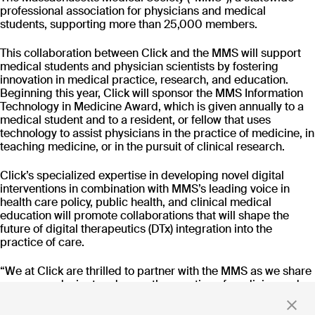
CT-152
professional association for physicians and medical
As
Rejoyn
students, supporting more than 25,000 members.
INDICATION
COLLABORATOR
IND
This collaboration between Click and the MMS will support
Major Depressive
Ty
medical students and physician scientists by fostering
Disorder (MDD)
PHASE
PH
innovation in medical practice, research, and education.
Launch
FD
Beginning this year, Click will sponsor the MMS Information
Technology in Medicine Award, which is given annually to a
medical student and to a resident, or fellow that uses
technology to assist physicians in the practice of medicine, in
Read more
teaching medicine, or in the pursuit of clinical research.
Click’s specialized expertise in developing novel digital
interventions in combination with MMS’s leading voice in
health care policy, public health, and clinical medical
Stay up to date
education will promote collaborations that will shape the
future of digital therapeutics (DTx) integration into the
with news and updates
practice of care.
“We at Click are thrilled to partner with the MMS as we share
a common desire to advance the practice of medicine and
democratize access to high-quality care. We are not
By clicking 'Submit,' you consent to receive email messages from
developing prescription digital therapeutics to solely create
Click.