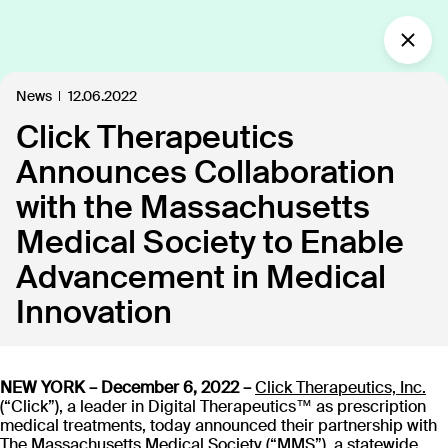
What’s new?
News
12.06.2022
Click Therapeutics
Insights
Defining the future of
Announces Collaboration
Clinical Care.
with the Massachusetts
Our industry-leading approach is paving the way
Medical Society to Enable
for personalized, patient-centric treatments.
Advancement in Medical
Innovation
All
Insights
News
Publications
In the
109
18
40
35
NEW YORK – December 6, 2022 –
Click Therapeutics, Inc.
Discover our products
(“Click”), a leader in Digital Therapeutics™ as prescription
medical treatments, today announced their partnership with
The Massachusetts Medical Society (“MMS”), a statewide