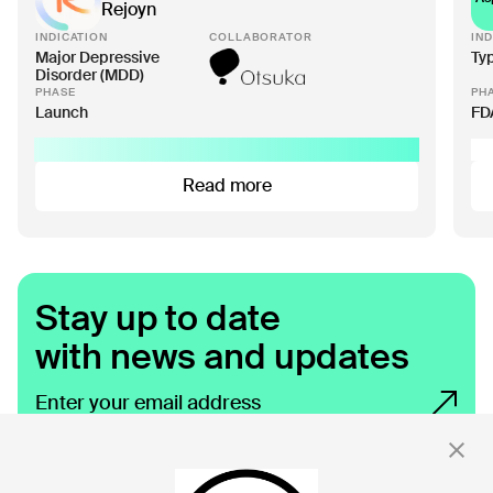
Rejoyn
INDICATION
COLLABORATOR
IND
Major Depressive
Ty
Disorder (MDD)
PHASE
PH
Launch
FD
Read more
Stay up to date
with news and updates
By clicking 'Submit,' you consent to receive email messages from
Click.
For more information, see our privacy policy
here.