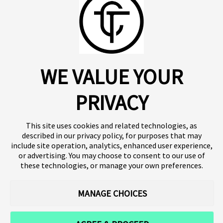
About us
Click SE
Insights
Press
WE VALUE YOUR
Publications
Platform
Our products
Contact
Terms of use
Team
PRIVACY
Clinical trials
Terminology
Privacy policy
Careers
This site uses cookies and related technologies, as
described in our privacy policy, for purposes that may
include site operation, analytics, enhanced user experience,
or advertising. You may choose to consent to our use of
Follow our news
these technologies, or manage your own preferences.
MANAGE CHOICES