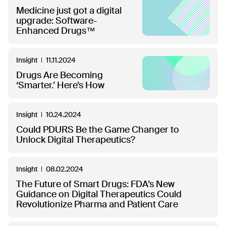
Medicine just got a digital
upgrade: Software-
Enhanced Drugs™
Insight
11.11.2024
Drugs Are Becoming
‘Smarter.’ Here’s How
Insight
10.24.2024
Could PDURS Be the Game Changer to
Unlock Digital Therapeutics?
Insight
08.02.2024
The Future of Smart Drugs: FDA’s New
Guidance on Digital Therapeutics Could
Revolutionize Pharma and Patient Care