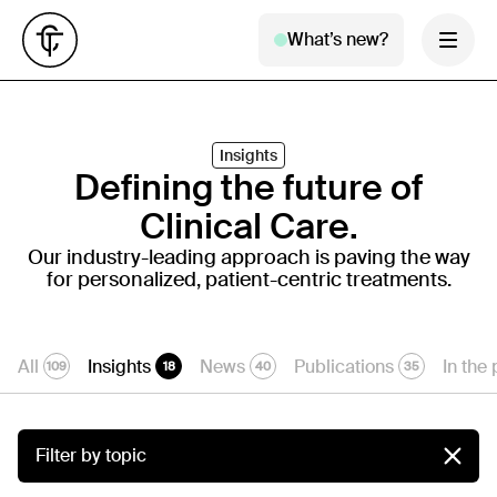
What’s new?
Insights
Defining the future of
Clinical Care.
Our industry-leading approach is paving the way
for personalized, patient-centric treatments.
All
Insights
News
Publications
In the
109
18
40
35
Filter by topic