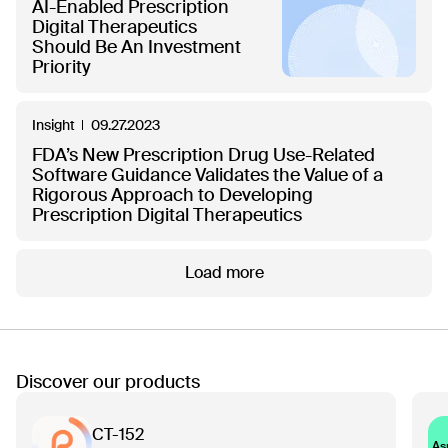
AI-Enabled Prescription
Digital Therapeutics
Should Be An Investment
Priority
Insight
09.27.2023
FDA’s New Prescription Drug Use-Related
Software Guidance Validates the Value of a
Rigorous Approach to Developing
Prescription Digital Therapeutics
Load more
Discover our products
CT-152
As