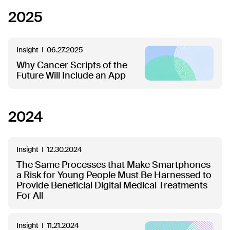
2025
Insight
06.27.2025
Why Cancer Scripts of the
Future Will Include an App
2024
Insight
12.30.2024
The Same Processes that Make Smartphones
a Risk for Young People Must Be Harnessed to
Provide Beneficial Digital Medical Treatments
For All
Insight
11.21.2024