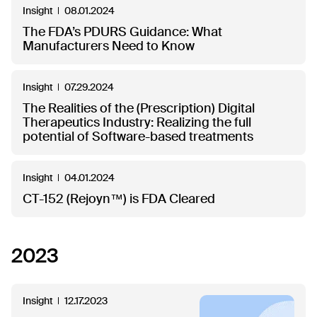
Insight
08.01.2024
The FDA’s PDURS Guidance: What
Manufacturers Need to Know
Insight
07.29.2024
The Realities of the (Prescription) Digital
Therapeutics Industry: Realizing the full
potential of Software-based treatments
Insight
04.01.2024
CT-152 (Rejoyn™) is FDA Cleared
2023
Insight
12.17.2023