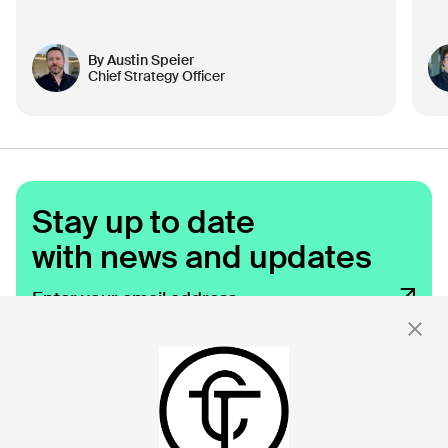
By
Austin Speier
Chief Strategy Officer
Stay up to date
with news and updates
By clicking 'Submit,' you consent to receive email messages from
Click.
For more information, see our privacy policy
here.