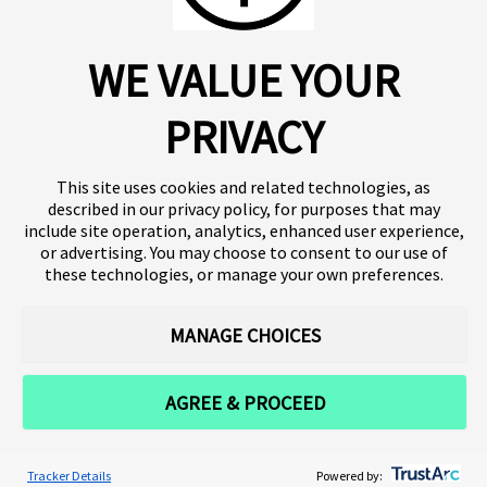
About us
Click SE
WE VALUE YOUR
Insights
Press
Publications
Platform
Our products
Contact
PRIVACY
Terms of use
Team
Clinical trials
Terminology
Privacy policy
Careers
This site uses cookies and related technologies, as
described in our privacy policy, for purposes that may
include site operation, analytics, enhanced user experience,
or advertising. You may choose to consent to our use of
Follow our news
these technologies, or manage your own preferences.
MANAGE CHOICES
AGREE & PROCEED
Tracker Details
Powered by: