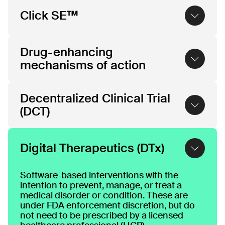
Click SE™
Click SE™ solutions offer a new approach to
Drug-enhancing
medicine, which combines software with
pharmacotherapy to create software-
mechanisms of action
enhanced drug™ treatments. We work with
pharma to create “SE” (software-enhanced)
Techniques to maximize the clinical benefit
formulations of their pipeline and marketed
Decentralized Clinical Trial
of pharmacotherapies.
drugs that offer added clinical benefit. Click
(DCT)
SE™ solutions build on Click’s proprietary
AI-enabled platform and our deep
experience developing regulated
A decentralized clinical trial (DCT) is a study
prescription digital therapeutic treatments
that utilizes digital technologies and remote
Digital Therapeutics (DTx)
with global pharmaceutical innovators.
methodologies to conduct some or all trial
activities outside of traditional clinical sites.
Software-based interventions with the
intention to prevent, manage, or treat a
medical disorder or condition. These are
under FDA enforcement discretion, but do
not need to be prescribed by a licensed