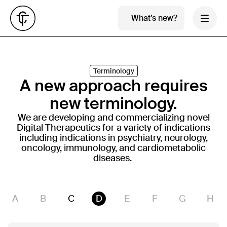
What’s new?
Terminology
A new approach requires
new terminology.
We are developing and commercializing novel
Digital Therapeutics for a variety of indications
including indications in psychiatry, neurology,
oncology, immunology, and cardiometabolic
diseases.
A
B
C
D
E
F
G
H